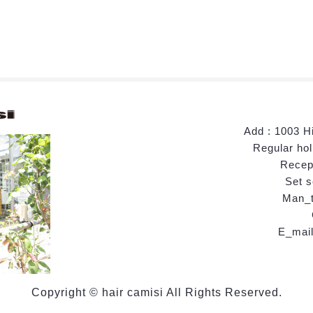
Add : 1003 H
Regular hol
Recept
Set s
Man_t
E_mail
Copyright © hair camisi All Rights Reserved.