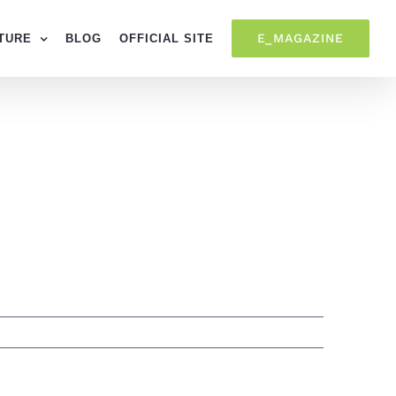
E_MAGAZINE
TURE
BLOG
OFFICIAL SITE