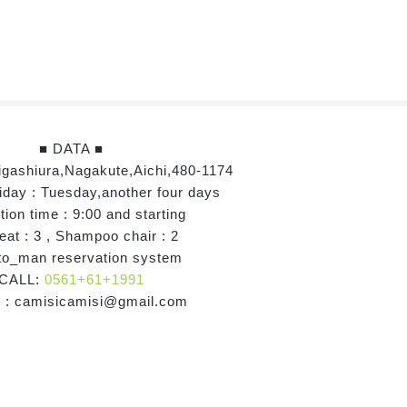
■ DATA ■
igashiura,Nagakute,Aichi,480-1174
iday : Tuesday,another four days
ion time : 9:00 and starting
eat : 3 , Shampoo chair : 2
o_man reservation system
CALL:
0561+61+1991
 : camisicamisi@gmail.com