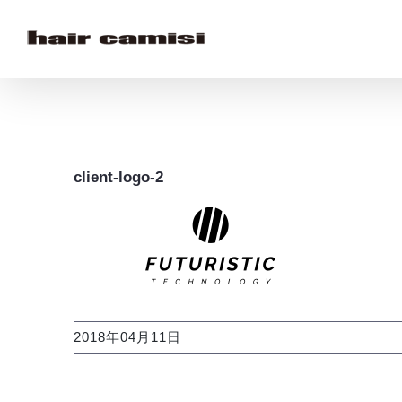
Skip
to
content
client-logo-2
2018年04月11日