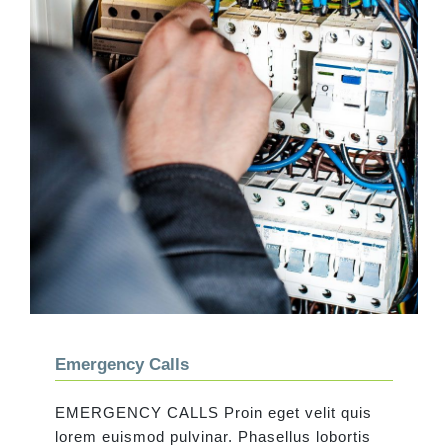
Emergency Calls
Emergency Calls
EMERGENCY CALLS Proin eget velit quis
lorem euismod pulvinar. Phasellus lobortis