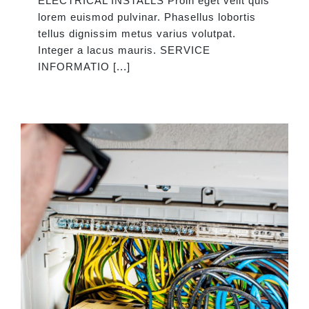
ELECTRICAL INSTALLS Proin eget velit quis
lorem euismod pulvinar. Phasellus lobortis
tellus dignissim metus varius volutpat.
Integer a lacus mauris. SERVICE
INFORMATIO [...]