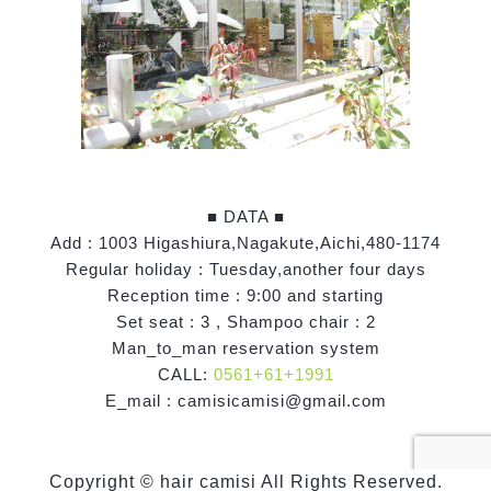
■ DATA ■
Add : 1003 Higashiura,Nagakute,Aichi,480-1174
Regular holiday : Tuesday,another four days
Reception time : 9:00 and starting
Set seat : 3 , Shampoo chair : 2
Man_to_man reservation system
CALL:
0561+61+1991
E_mail : camisicamisi@gmail.com
Copyright © hair camisi All Rights Reserved.