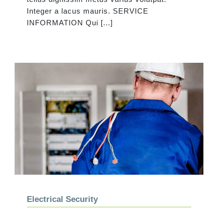
Integer a lacus mauris. SERVICE
INFORMATION Qui [...]
Electrical Security
Electrical Security