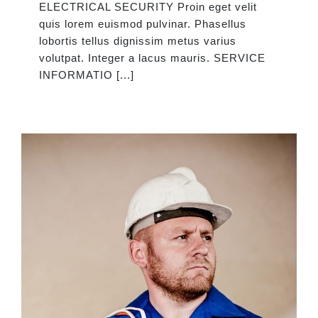
ELECTRICAL SECURITY Proin eget velit
quis lorem euismod pulvinar. Phasellus
lobortis tellus dignissim metus varius
volutpat. Integer a lacus mauris. SERVICE
INFORMATIO [...]