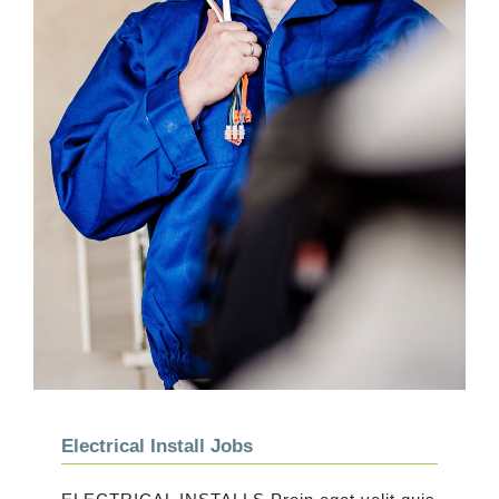
Electrical Install Jobs
Electrical Install Jobs