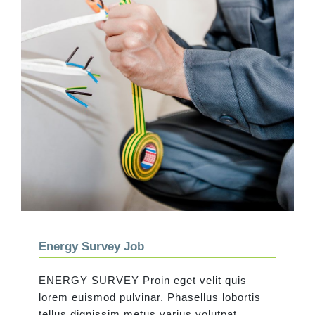
Energy Survey Job
Energy Survey Job
ENERGY SURVEY Proin eget velit quis
lorem euismod pulvinar. Phasellus lobortis
tellus dignissim metus varius volutpat.