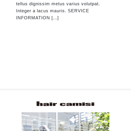
tellus dignissim metus varius volutpat.
Integer a lacus mauris. SERVICE
INFORMATION [...]