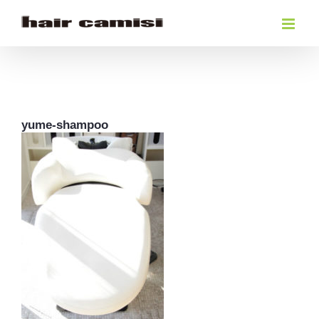
Skip
to
content
yume-shampoo