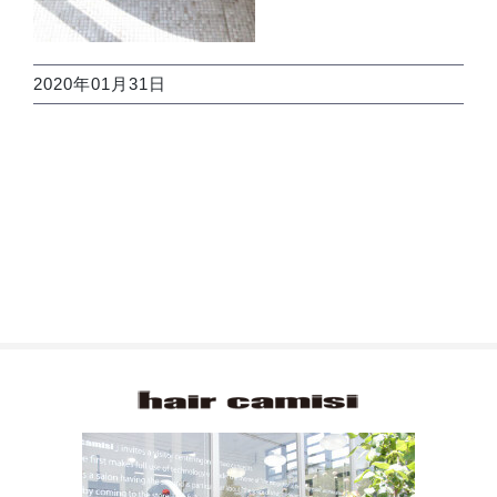
2020年01月31日