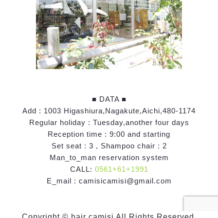
■ DATA ■
Add : 1003 Higashiura,Nagakute,Aichi,480-1174
Regular holiday : Tuesday,another four days
Reception time : 9:00 and starting
Set seat : 3 , Shampoo chair : 2
Man_to_man reservation system
CALL:
0561+61+1991
E_mail : camisicamisi@gmail.com
Copyright © hair camisi All Rights Reserved.